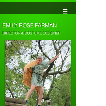
EMILY ROSE PARMAN
DIRECTOR & COSTUME DESIGNER