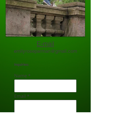
E-mail
emilyroseparman@gmail.com
Inquiries:
Name
Email
Subject