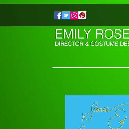
EMILY ROS
DIRECTOR & COSTUME DE