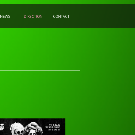
NEWS
DIRECTION
CONTACT