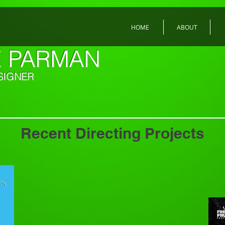
HOME
ABOUT
E PARMAN
SIGNER
Recent Directing Projects